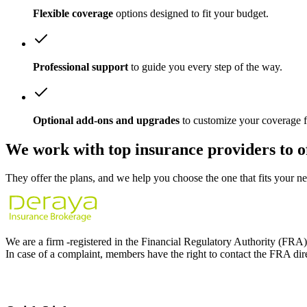
Flexible coverage
options designed to fit your budget.
Professional support
to guide you every step of the way.
Optional add-ons and upgrades
to customize your coverage f
We work with
top insurance providers
to o
They offer the plans, and we help you choose the one that fits your ne
We are a firm -registered in the Financial Regulatory Authority (FRA
In case of a complaint, members have the right to contact the FRA dir