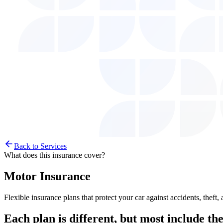
Back to Services
What does this insurance cover?
Motor Insurance
Flexible insurance plans that protect your car against accidents, the
Each plan is different, but most include
the