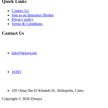
Quick Links
Contact Us
Join as an Insurance Broker
Privacy policy
Terms & Conditions
Contact Us
info@deraya.net
16301
105 Omar Ibn El Khattab St., Heliopolis, Cairo.
Copyright © 2026 Deraya