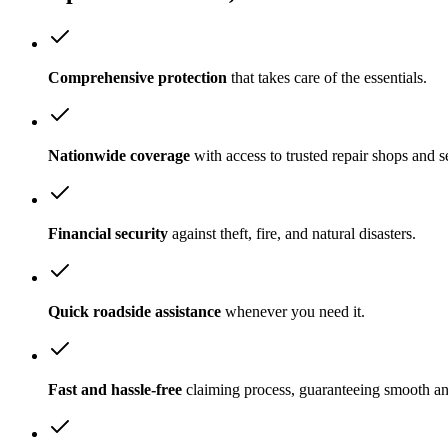
Comprehensive protection
that takes care of the essentials.
Nationwide coverage
with access to trusted repair shops and s
Financial security
against theft, fire, and natural disasters.
Quick roadside assistance
whenever you need it.
Fast and hassle-free
claiming process, guaranteeing smooth a