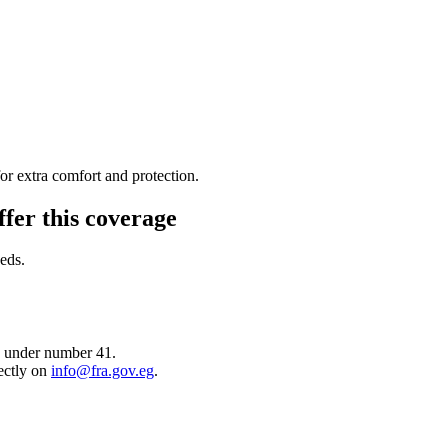
or extra comfort and protection.
ffer this coverage
eds.
) under number 41.
ectly on
info@fra.gov.eg
.