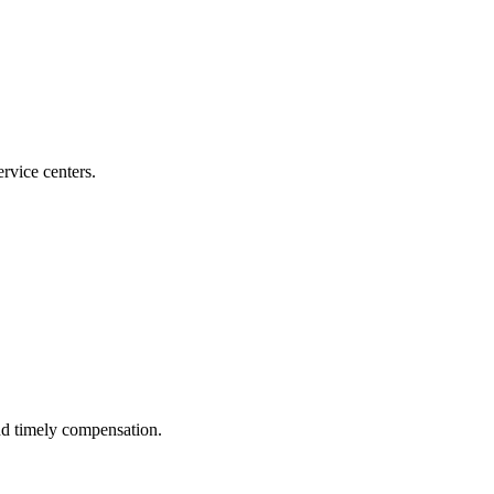
ervice centers.
nd timely compensation.