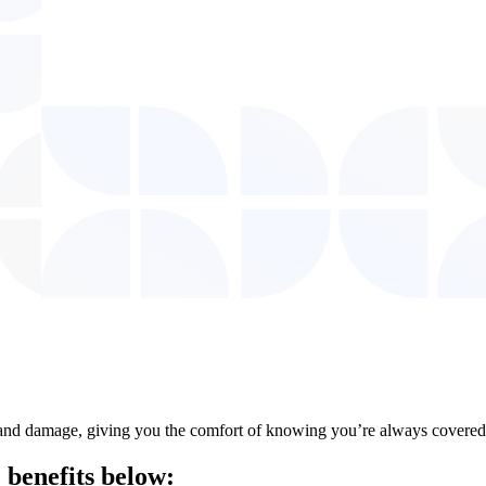
ft, and damage, giving you the comfort of knowing you’re always covered
 benefits
below: