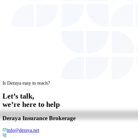
Is Deraya easy to reach?
Let’s talk,
we’re here to help
Deraya Insurance Brokerage
info@deraya.net