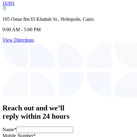
16301
105 Omar Ibn El Khattab St., Heliopolis, Cairo.
9:00 AM - 5:00 PM
View Directions
Reach out and we’ll
reply within 24 hours
Name
*
Mobile Number
*