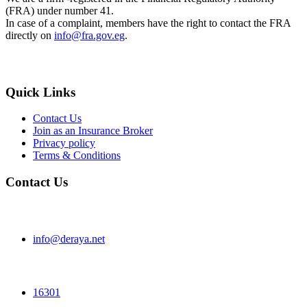
(FRA) under number 41.
In case of a complaint, members have the right to contact the FRA
directly on
info@fra.gov.eg
.
Quick Links
Contact Us
Join as an Insurance Broker
Privacy policy
Terms & Conditions
Contact Us
info@deraya.net
16301